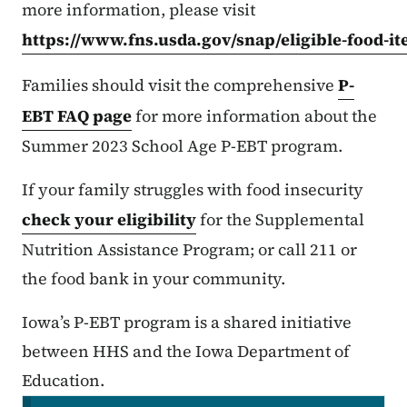
more information, please visit
https://www.fns.usda.gov/snap/eligible-food-i
Families should visit the comprehensive
P-
EBT FAQ page
for more information about the
Summer 2023 School Age P-EBT program.
If your family struggles with food insecurity
check your eligibility
for the Supplemental
Nutrition Assistance Program; or call 211 or
the food bank in your community.
Iowa’s P-EBT program is a shared initiative
between HHS and the Iowa Department of
Education.