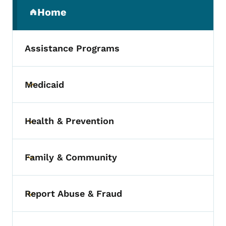
Secondary Navigation Menu
Home
(parent section)
Assistance Programs
Medicaid
Toggle submenu
Health & Prevention
Toggle submenu
Family & Community
Toggle submenu
Report Abuse & Fraud
Toggle submenu