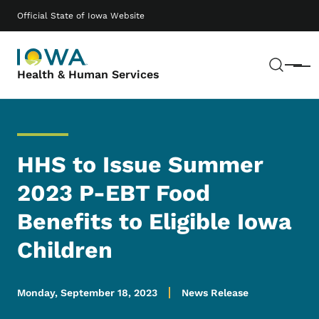
Skip to main content
Main navigation
Official State of Iowa Website
Sear
Menu
Health & Human Services
HHS to Issue Summer
2023 P-EBT Food
Benefits to Eligible Iowa
Children
Monday, September 18, 2023
News Release