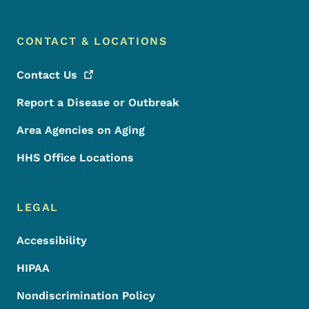
CONTACT & LOCATIONS
Contact
Us
Report a Disease or Outbreak
Area Agencies on Aging
HHS Office Locations
LEGAL
Accessibility
HIPAA
Nondiscrimination Policy