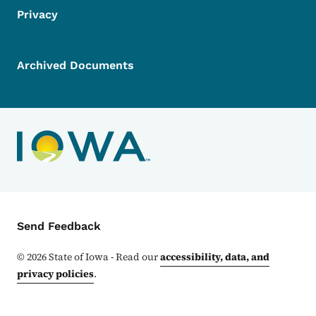
Privacy
Archived Documents
Contact Menu
Send Feedback
©
2026
State of Iowa - Read our
accessibility, data, and
privacy policies
.