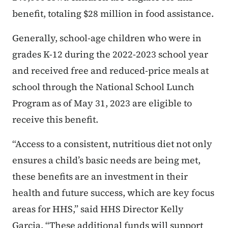
benefit, totaling $28 million in food assistance.
Generally, school-age children who were in
grades K-12 during the 2022-2023 school year
and received free and reduced-price meals at
school through the National School Lunch
Program as of May 31, 2023 are eligible to
receive this benefit.
“Access to a consistent, nutritious diet not only
ensures a child’s basic needs are being met,
these benefits are an investment in their
health and future success, which are key focus
areas for HHS,” said HHS Director Kelly
Garcia. “These additional funds will support