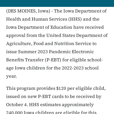
(DES MOINES, Iowa) - The Iowa Department of
Health and Human Services (HHS) and the
Iowa Department of Education have received
approval from the United States Department of
Agriculture, Food and Nutrition Service to
issue Summer 2023 Pandemic Electronic
Benefits Transfer (P-EBT) for eligible school-
age Iowa children for the 2022-2023 school
year.
This program provides $120 per eligible child,
issued on new P-EBT cards to be received by
October 4. HHS estimates approximately
240,000 Iowa children are eligible for this