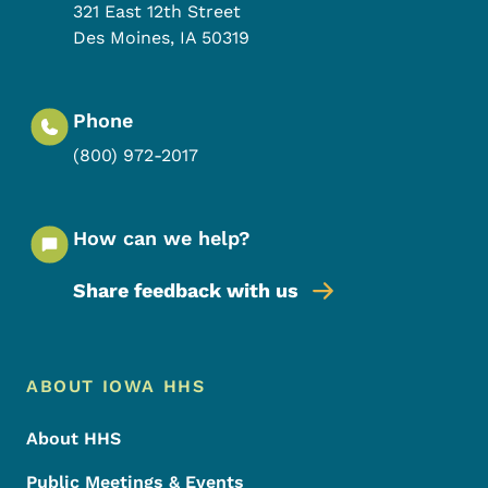
321 East 12th Street
Des Moines
,
IA
50319
Phone
(800) 972-2017
How can we help?
Share feedback with us
Footer Menu
Footer
ABOUT IOWA HHS
About HHS
Public Meetings & Events