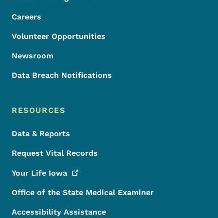
Careers
Volunteer Opportunities
Newsroom
Data Breach Notifications
RESOURCES
Data & Reports
Request Vital Records
Your Life
Iowa
Office of the State Medical Examiner
Accessibility Assistance