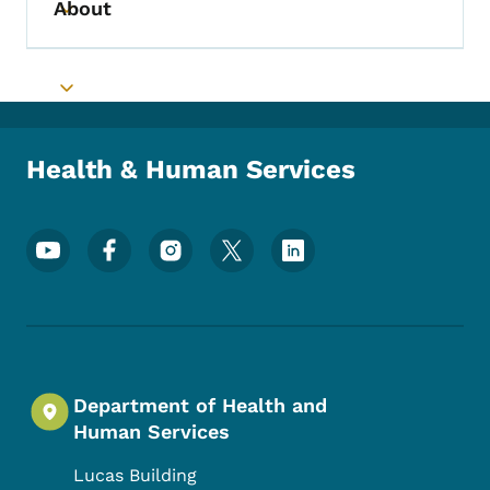
About
Toggle submenu
Toggle submenu
Health & Human Services
Footer Social Media Menu
Department of Health and
Human Services
Lucas Building