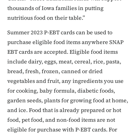
thousands of Iowa families in putting
nutritious food on their table.”
Summer 2023 P-EBT cards can be used to
purchase eligible food items anywhere SNAP
EBT cards are accepted. Eligible food items
include dairy, eggs, meat, cereal, rice, pasta,
bread, fresh, frozen, canned or dried
vegetables and fruit, any ingredients you use
for cooking, baby formula, diabetic foods,
garden seeds, plants for growing food at home,
and ice. Food that is already prepared or hot
food, pet food, and non-food items are not
eligible for purchase with P-EBT cards. For