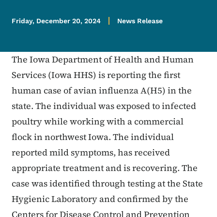
Friday, December 20, 2024
News Release
The Iowa Department of Health and Human
Services (Iowa HHS) is reporting the first
human case of avian influenza A(H5) in the
state. The individual was exposed to infected
poultry while working with a commercial
flock in northwest Iowa. The individual
reported mild symptoms, has received
appropriate treatment and is recovering. The
case was identified through testing at the State
Hygienic Laboratory and confirmed by the
Centers for Disease Control and Prevention