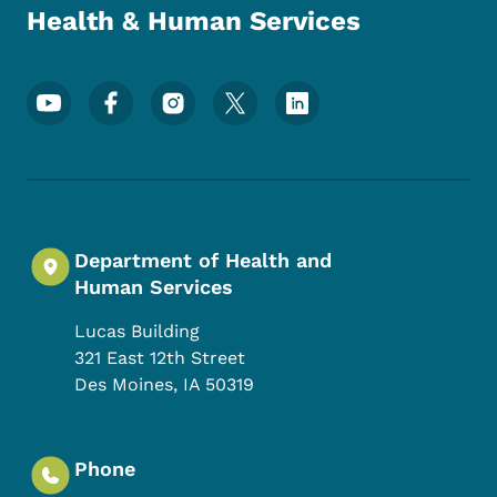
Health & Human Services
Footer Social Media Menu
Department of Health and
Human Services
Lucas Building
321 East 12th Street
Des Moines
,
IA
50319
Phone