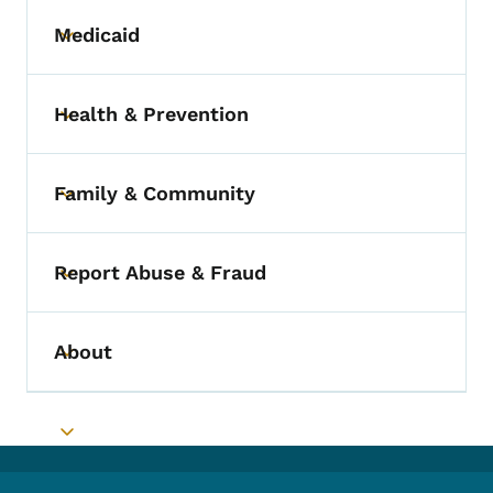
Medicaid
Toggle submenu
Health & Prevention
Toggle submenu
Family & Community
Toggle submenu
Report Abuse & Fraud
Toggle submenu
About
Toggle submenu
Toggle submenu