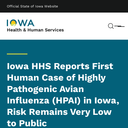
Skip to main content
Main navigation
Official State of Iowa Website
Sear
Menu
Health & Human Services
Iowa HHS Reports First
Human Case of Highly
Pathogenic Avian
Influenza (HPAI) in Iowa,
Risk Remains Very Low
to Public