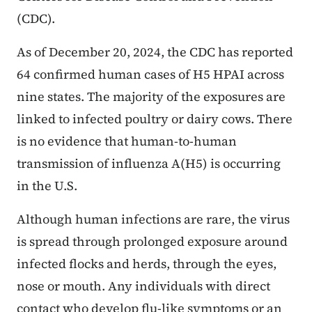
(CDC).
As of December 20, 2024, the CDC has reported
64 confirmed human cases of H5 HPAI across
nine states. The majority of the exposures are
linked to infected poultry or dairy cows. There
is no evidence that human-to-human
transmission of influenza A(H5) is occurring
in the U.S.
Although human infections are rare, the virus
is spread through prolonged exposure around
infected flocks and herds, through the eyes,
nose or mouth. Any individuals with direct
contact who develop flu-like symptoms or an