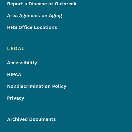
Report a Disease or Outbreak
Area Agencies on Aging
HHS Office Locations
LEGAL
Accessibility
HIPAA
Nondiscrimination Policy
Privacy
Archived Documents