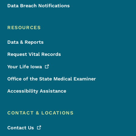
Data Breach Notifications
RESOURCES
Data & Reports
Request Vital Records
Your Life
Iowa
Office of the State Medical Examiner
Accessibility Assistance
CONTACT & LOCATIONS
Contact
Us