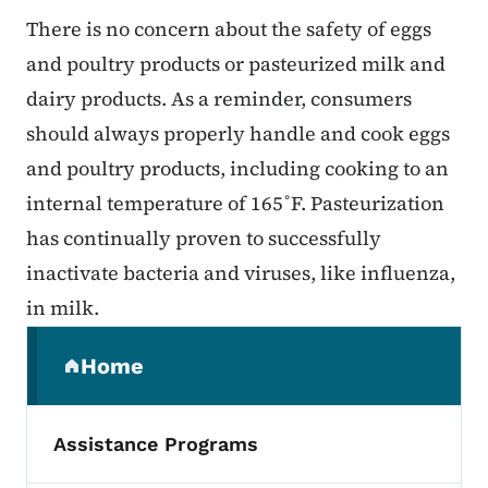
There is no concern about the safety of eggs
and poultry products or pasteurized milk and
dairy products. As a reminder, consumers
should always properly handle and cook eggs
and poultry products, including cooking to an
internal temperature of 165˚F. Pasteurization
has continually proven to successfully
inactivate bacteria and viruses, like influenza,
in milk.
Secondary Navigation Menu
Home
(parent section)
Assistance Programs