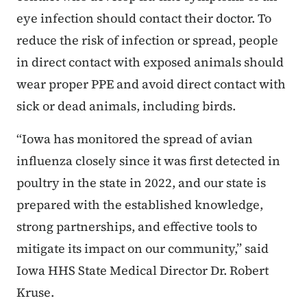
eye infection should contact their doctor. To
reduce the risk of infection or spread, people
in direct contact with exposed animals should
wear proper PPE and avoid direct contact with
sick or dead animals, including birds.
“Iowa has monitored the spread of avian
influenza closely since it was first detected in
poultry in the state in 2022, and our state is
prepared with the established knowledge,
strong partnerships, and effective tools to
mitigate its impact on our community,” said
Iowa HHS State Medical Director Dr. Robert
Kruse.