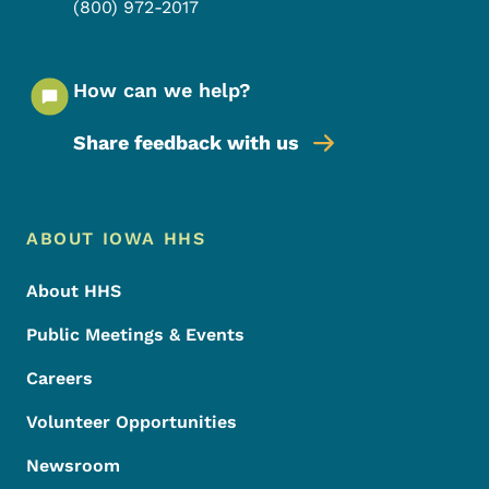
(800) 972-2017
How can we help?
Share feedback with us
Footer Menu
Footer
ABOUT IOWA HHS
About HHS
Public Meetings & Events
Careers
Volunteer Opportunities
Newsroom