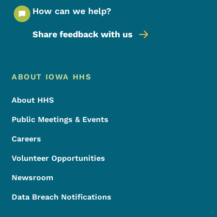
How can we help?
Share feedback with us
Footer Menu
Footer
ABOUT IOWA HHS
About HHS
Public Meetings & Events
Careers
Volunteer Opportunities
Newsroom
Data Breach Notifications