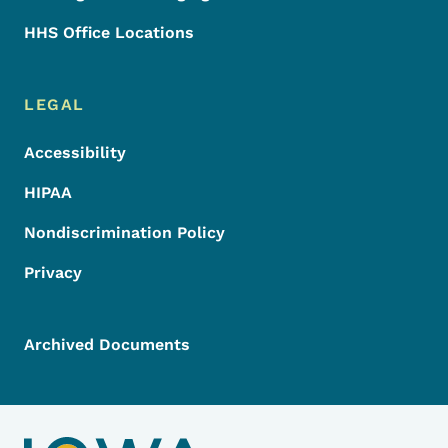
HHS Office Locations
LEGAL
Accessibility
HIPAA
Nondiscrimination Policy
Privacy
Archived Documents