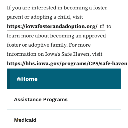
If you are interested in becoming a foster
parent or adopting a child, visit
https://iowafosterandadoption.org/
to
learn more about becoming an approved
foster or adoptive family. For more
information on Iowa’s Safe Haven, visit
https://hhs.iowa.gov/programs/CPS/safe-haven
Secondary Navigation Menu
Home
(parent section)
Assistance Programs
Medicaid
Toggle submenu