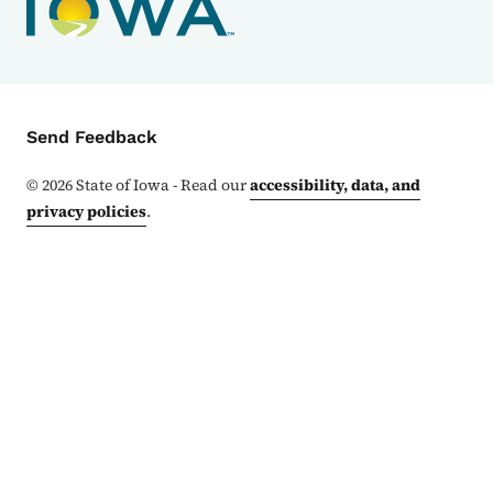
Contact Menu
Send Feedback
©
2026
State of Iowa - Read our
accessibility, data, and
privacy policies
.