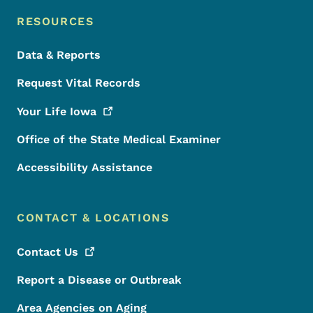
RESOURCES
Data & Reports
Request Vital Records
Your Life
Iowa
Office of the State Medical Examiner
Accessibility Assistance
CONTACT & LOCATIONS
Contact
Us
Report a Disease or Outbreak
Area Agencies on Aging