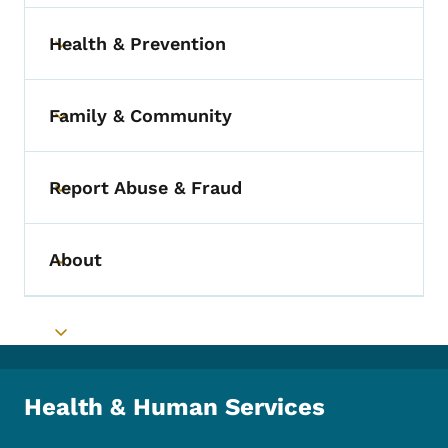
Health & Prevention
Toggle submenu
Family & Community
Toggle submenu
Report Abuse & Fraud
Toggle submenu
About
Toggle submenu
Toggle submenu
Health & Human Services