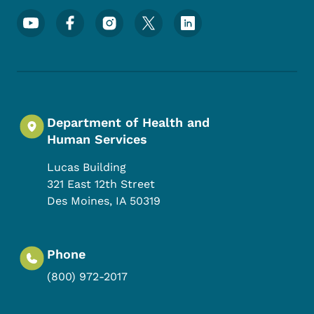
Footer Social Media Menu
Department of Health and
Human Services
Lucas Building
321 East 12th Street
Des Moines
,
IA
50319
Phone
(800) 972-2017