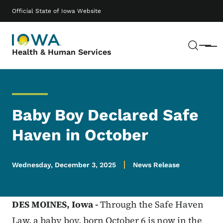
Skip to main content
Main navigation
Official State of Iowa Website
Sear
Menu
Health & Human Services
Baby Boy Declared Safe
Haven in October
Wednesday, December 3, 2025
News Release
DES MOINES,
Iowa -
Through the Safe Haven
Law, a baby boy, born October 6 is now in the