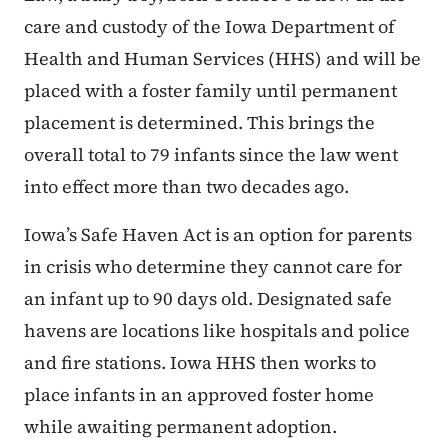
care and custody of the Iowa Department of
Health and Human Services (HHS) and will be
placed with a foster family until permanent
placement is determined. This brings the
overall total to 79 infants since the law went
into effect more than two decades ago.
Iowa’s Safe Haven Act is an option for parents
in crisis who determine they cannot care for
an infant up to 90 days old. Designated safe
havens are locations like hospitals and police
and fire stations. Iowa HHS then works to
place infants in an approved foster home
while awaiting permanent adoption.