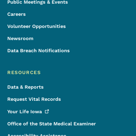
Public Meetings & Events
Careers
Volunteer Opportunities
Newsroom
Data Breach Notifications
RESOURCES
Data & Reports
Request Vital Records
Your Life
Iowa
Office of the State Medical Examiner
Accessibility Assistance