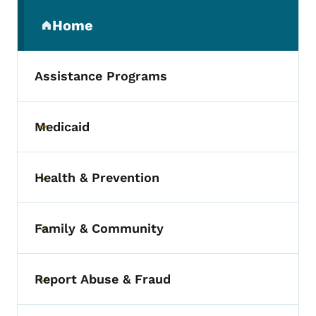
Secondary Navigation Menu
Home
(parent section)
Assistance Programs
Medicaid
Toggle submenu
Health & Prevention
Toggle submenu
Family & Community
Toggle submenu
Report Abuse & Fraud
Toggle submenu