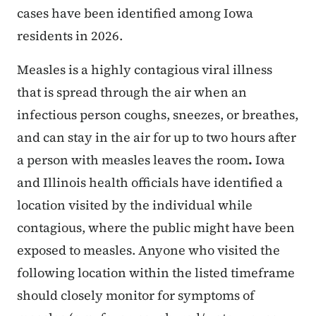
cases have been identified among Iowa
residents in 2026.
Measles is a highly contagious viral illness
that is spread through the air when an
infectious person coughs, sneezes, or breathes,
and can stay in the air for up to two hours after
a person with measles leaves the room
.
Iowa
and Illinois health officials have identified a
location visited by the individual while
contagious, where the public might have been
exposed to measles. Anyone who visited the
following location within the listed timeframe
should closely monitor for symptoms of