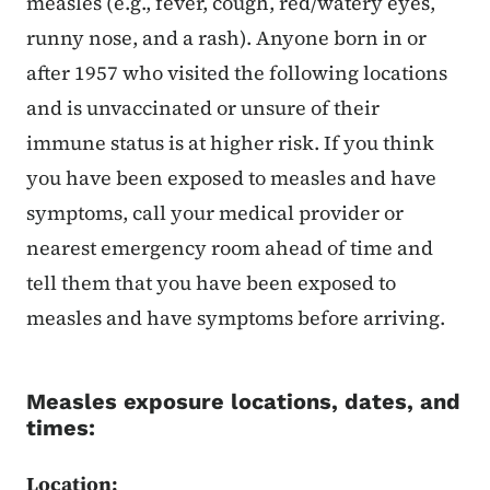
measles (e.g., fever, cough, red/watery eyes,
runny nose, and a rash). Anyone born in or
after 1957 who visited the following locations
and is unvaccinated or unsure of their
immune status is at higher risk. If you think
you have been exposed to measles and have
symptoms, call your medical provider or
nearest emergency room ahead of time and
tell them that you have been exposed to
measles and have symptoms before arriving.
Measles exposure locations, dates, and
times:
Location: