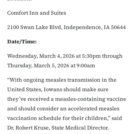
Comfort Inn and Suites
2100 Swan Lake Blvd, Independence, IA 50644
Date/Time:
Wednesday, March 4, 2026 at 5:30pm through
Thursday, March 5, 2026 at 9:00am
“With ongoing measles transmission in the
United States, Iowans should make sure
they’ve received a measles-containing vaccine
and should consider an accelerated measles
vaccination schedule for their children,” said
Dr. Robert Kruse, State Medical Director.