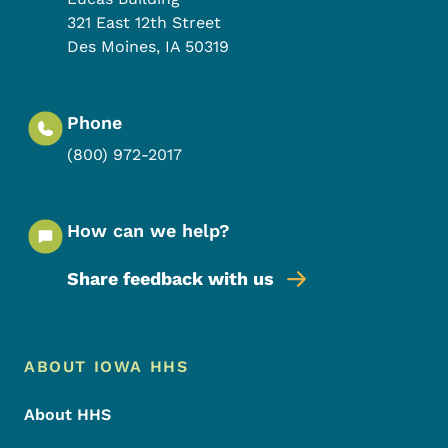
321 East 12th Street
Des Moines
,
IA
50319
Phone
(800) 972-2017
How can we help?
Share feedback with us
Footer Menu
Footer
ABOUT IOWA HHS
About HHS