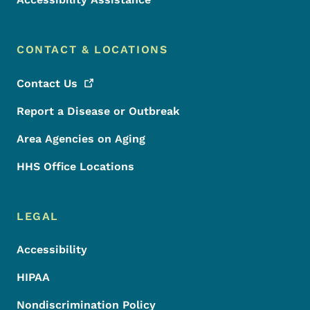
CONTACT & LOCATIONS
Contact
Us
Report a Disease or Outbreak
Area Agencies on Aging
HHS Office Locations
LEGAL
Accessibility
HIPAA
Nondiscrimination Policy