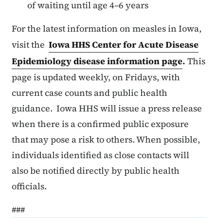
of waiting until age 4–6 years
For the latest information on measles in Iowa,
visit the
Iowa HHS Center for Acute Disease
Epidemiology disease information page
.
This
page is updated weekly, on Fridays, with
current case counts and public health
guidance. Iowa HHS will issue a press release
when there is a confirmed public exposure
that may pose a risk to others. When possible,
individuals identified as close contacts will
also be notified directly by public health
officials.
###