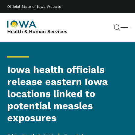
Skip to main content
Main navigation
Official State of Iowa Website
Sear
Menu
Health & Human Services
Iowa health officials
release eastern Iowa
locations linked to
potential measles
exposures