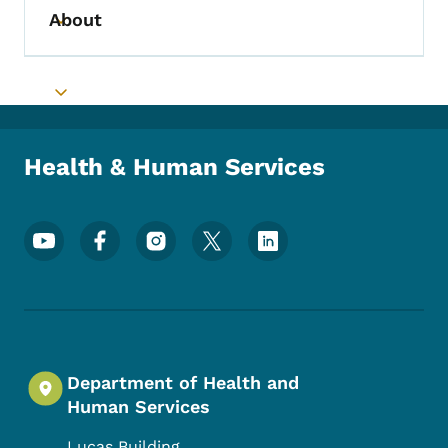
About
Toggle submenu
Toggle submenu
Health & Human Services
Footer Social Media Menu
Department of Health and
Human Services
Lucas Building