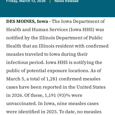
Friday, March 13, 2026
News Release
DES MOINES,
Iowa -
The Iowa Department of
Health and Human Services (Iowa HHS) was
notified by the Illinois Department of Public
Health that an Illinois resident with confirmed
measles traveled to Iowa during their
infectious period. Iowa HHS is notifying the
public of potential exposure locations. As of
March 5, a total of 1,281 confirmed measles
cases have been reported in the United States
in 2026. Of these, 1,191 (93)% were
unvaccinated. In Iowa, nine measles cases
were identified in 2025. To date, no measles