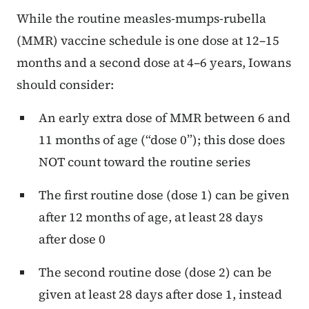
While the routine measles-mumps-rubella
(MMR) vaccine schedule is one dose at 12–15
months and a second dose at 4–6 years, Iowans
should consider:
An early extra dose of MMR between 6 and
11 months of age (“dose 0”); this dose does
NOT count toward the routine series
The first routine dose (dose 1) can be given
after 12 months of age, at least 28 days
after dose 0
The second routine dose (dose 2) can be
given at least 28 days after dose 1, instead