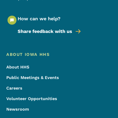
How can we help?
Share feedback with us
Footer Menu
Footer
ABOUT IOWA HHS
About HHS
Public Meetings & Events
Careers
Volunteer Opportunities
Newsroom