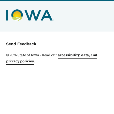
Contact Menu
Send Feedback
©
2026
State of Iowa - Read our
accessibility, data, and
privacy policies
.