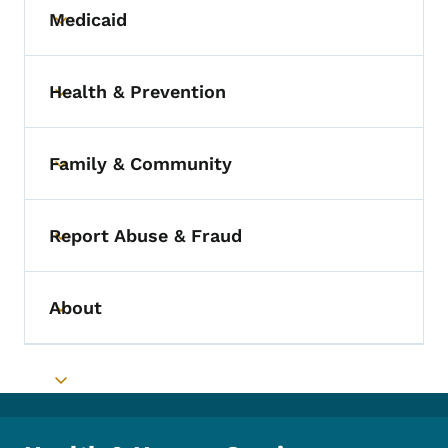
Medicaid
Toggle submenu
Health & Prevention
Toggle submenu
Family & Community
Toggle submenu
Report Abuse & Fraud
Toggle submenu
About
Toggle submenu
Toggle submenu