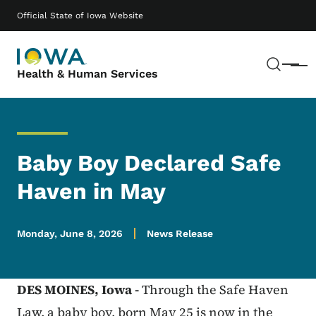
Skip to main content
Main navigation
Official State of Iowa Website
Sear
Menu
Health & Human Services
Baby Boy Declared Safe
Haven in May
Monday, June 8, 2026
News Release
DES MOINES,
Iowa -
Through the Safe Haven
Law, a baby boy, born May 25 is now in the