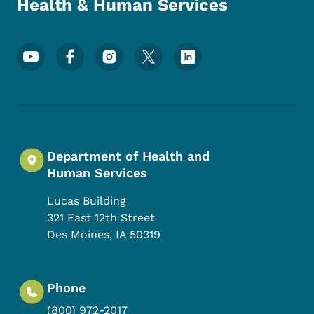
Health & Human Services
Footer Social Media Menu
Department of Health and
Human Services
Lucas Building
321 East 12th Street
Des Moines
,
IA
50319
Phone
(800) 972-2017