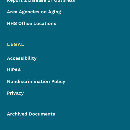
Report a Disease or Outbreak
Area Agencies on Aging
HHS Office Locations
LEGAL
Accessibility
HIPAA
Nondiscrimination Policy
Privacy
Archived Documents