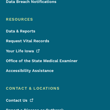
Data Breach Notifications
RESOURCES
Data & Reports
Request Vital Records
Your Life
Iowa
Office of the State Medical Examiner
Accessibility Assistance
CONTACT & LOCATIONS
Contact
Us