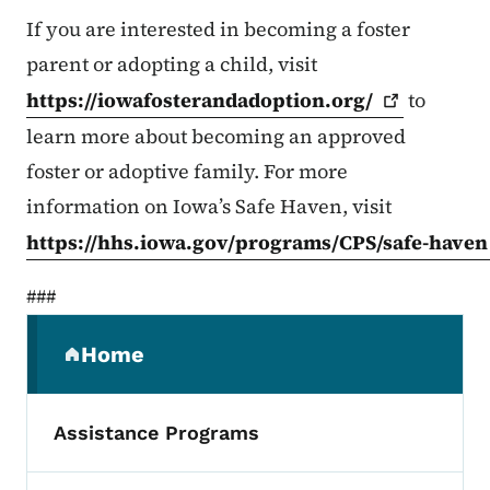
If you are interested in becoming a foster
parent or adopting a child, visit
https://iowafosterandadoption.org/
to
learn more about becoming an approved
foster or adoptive family. For more
information on Iowa’s Safe Haven, visit
https://hhs.iowa.gov/programs/CPS/safe-haven
###
Secondary Navigation Menu
Home
(parent section)
Assistance Programs