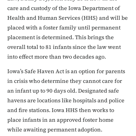
care and custody of the Iowa Department of
Health and Human Services (HHS) and will be
placed with a foster family until permanent
placement is determined. This brings the
overall total to 81 infants since the law went
into effect more than two decades ago.
Iowa’s Safe Haven Act is an option for parents
in crisis who determine they cannot care for
an infant up to 90 days old. Designated safe
havens are locations like hospitals and police
and fire stations. Iowa HHS then works to
place infants in an approved foster home
while awaiting permanent adoption.