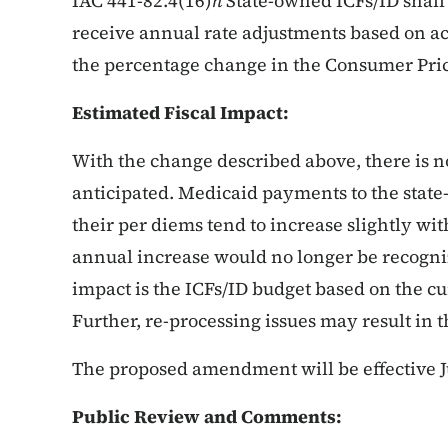
IAC 441-82.4(16)
h
State-owned ICFs/ID shall 
receive annual rate adjustments based on act
the percentage change in the Consumer Pri
Estimated Fiscal Impact:
With the change described above, there is no
anticipated. Medicaid payments to the state
their per diems tend to increase slightly wit
annual increase would no longer be recogni
impact is the ICFs/ID budget based on the cur
Further, re-processing issues may result in 
The proposed amendment will be effective Ju
Public Review and Comments: