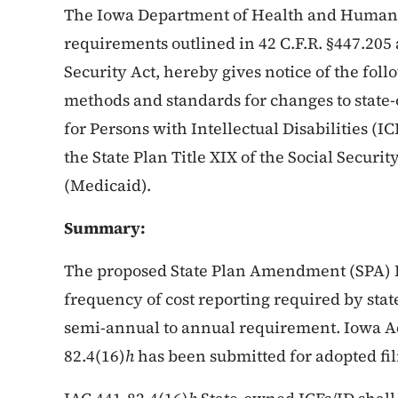
The Iowa Department of Health and Human S
requirements outlined in 42 C.F.R. §447.205 
Security Act, hereby gives notice of the fol
methods and standards for changes to state-
for Persons with Intellectual Disabilities (I
the State Plan Title XIX of the Social Secur
(Medicaid).
Summary:
The proposed State Plan Amendment (SPA) I
frequency of cost reporting required by stat
semi-annual to annual requirement. Iowa Ad
82.4(16)
h
has been submitted for adopted fili