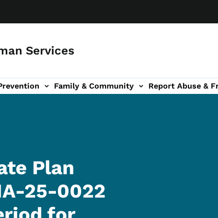
man Services
Prevention
Family & Community
Report Abuse & F
ud sub-navigation
out sub-navigation
ate Plan
IA-25-0022
riod for