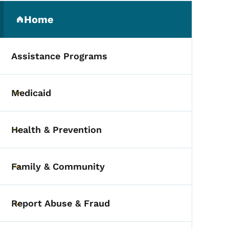
Secondary Navigation Me
Home
(parent section)
Assistance Programs
Medicaid
Toggle submenu
Health & Prevention
Toggle submenu
Family & Community
Toggle submenu
Report Abuse & Fraud
Toggle submenu