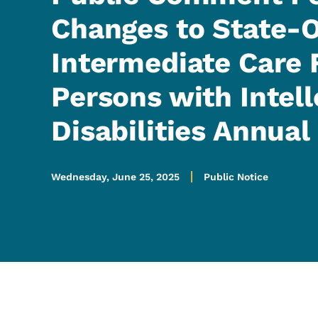
Changes to State
Intermediate Care F
Persons with Intell
Disabilities Annual
Wednesday, June 25, 2025
Public Notice