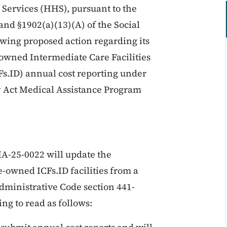
ervices (HHS), pursuant to the
and §1902(a)(13)(A) of the Social
lowing proposed action regarding its
owned Intermediate Care Facilities
CFs.ID) annual cost reporting under
ity Act Medical Assistance Program
A-25-0022 will update the
e-owned ICFs.ID facilities from a
ministrative Code section 441-
ng to read as follows: