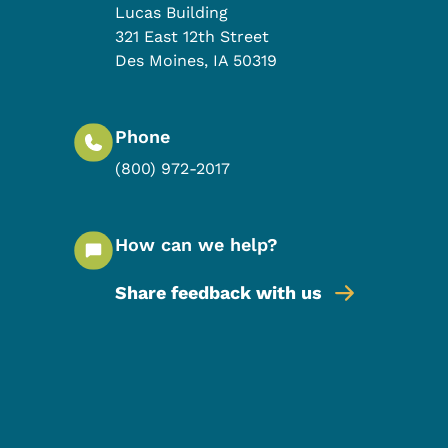
Lucas Building
321 East 12th Street
Des Moines
,
IA
50319
Phone
(800) 972-2017
How can we help?
Share feedback with us