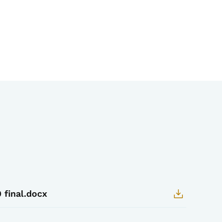
 final.docx