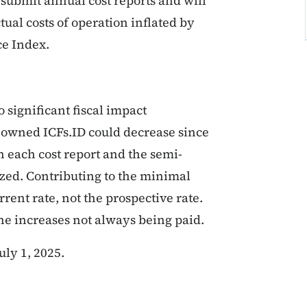
submit annual cost reports and will
ual costs of operation inflated by
ce Index.
 significant fiscal impact
-owned ICFs.ID could decrease since
h each cost report and the semi-
zed. Contributing to the minimal
rent rate, not the prospective rate.
the increases not always being paid.
ly 1, 2025.