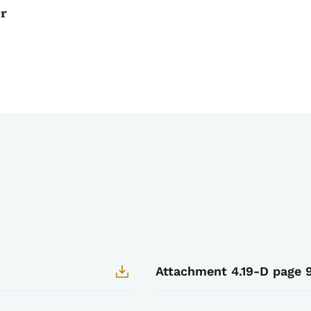
or
Attachment 4.19-D page 9