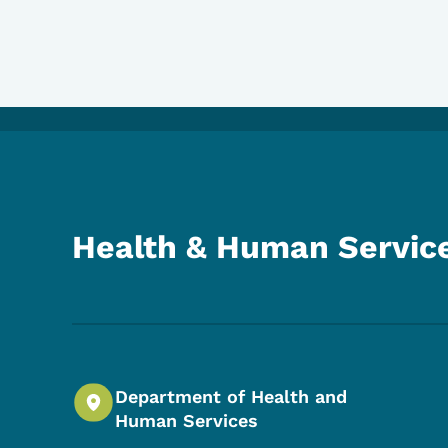
Health & Human Servic
Department of Health and
Human Services