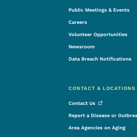
Public Meetings & Events
Careers
Volunteer Opportunities
Newsroom
Data Breach Notifications
CONTACT & LOCATIONS
Contact
Us
Report a Disease or Outbre
Area Agencies on Aging