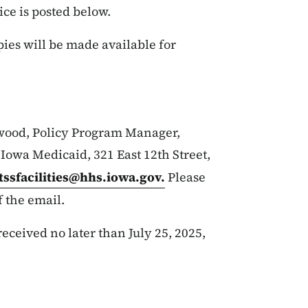
ice is posted below.
pies will be made available for
wood, Policy Program Manager,
owa Medicaid, 321 East 12th Street,
ltssfacilities@hhs.iowa.gov
.
Please
f the email.
ceived no later than July 25, 2025,