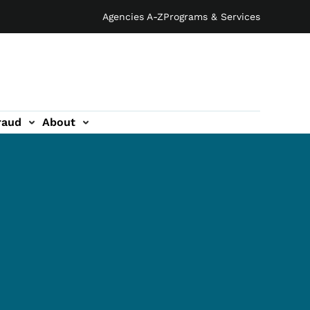
Agencies A-Z
Programs & Services
raud
About