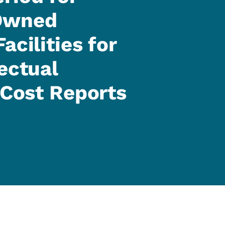
-Owned
acilities for
ectual
 Cost Reports