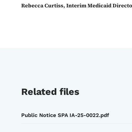
Rebecca Curtiss, Interim Medicaid Direct
Related files
Public Notice SPA IA-25-0022.pdf