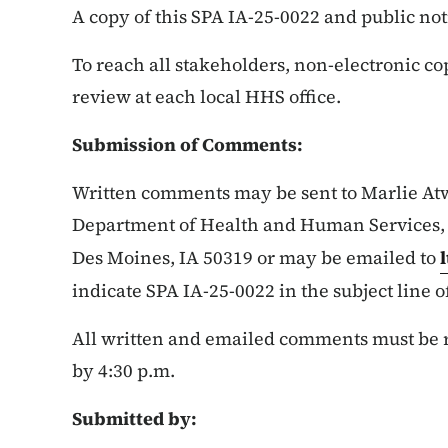
A copy of this SPA IA-25-0022 and public not
To reach all stakeholders, non-electronic co
review at each local HHS office.
Submission of Comments:
Written comments may be sent to Marlie At
Department of Health and Human Services, I
Des Moines, IA 50319 or may be emailed to
indicate SPA IA-25-0022 in the subject line o
All written and emailed comments must be re
by 4:30 p.m.
Submitted by: