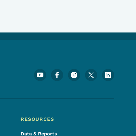
Footer Social Media Menu
RESOURCES
Data & Reports