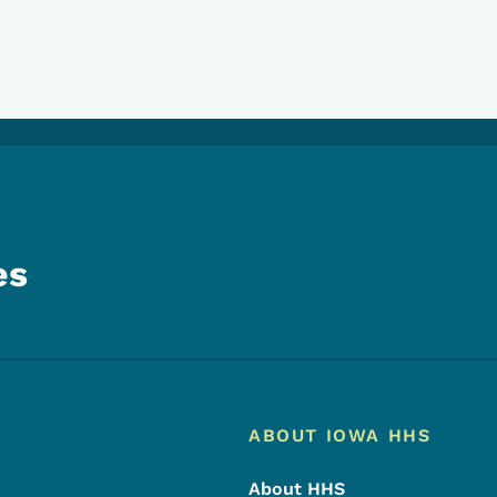
es
Footer
Footer Menu
ABOUT IOWA HHS
About HHS