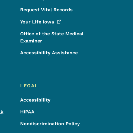
Request Vital Records
Your Life
Iowa
Office of the State Medical
Examiner
Accessibility Assistance
LEGAL
Accessibility
HIPAA
ak
Nondiscrimination Policy