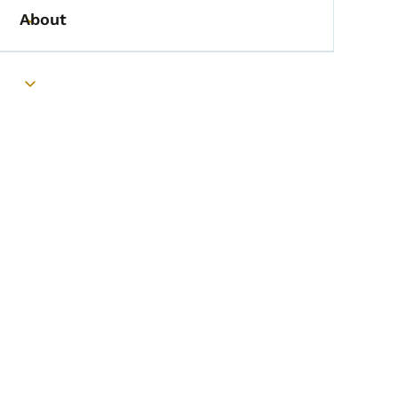
About
Toggle submenu
Toggle submenu