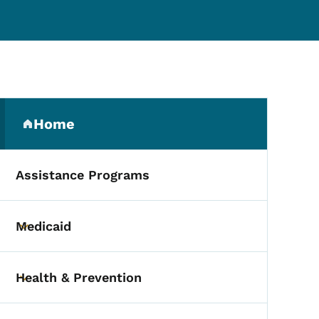
Secondary Navigation Me
Home
(parent section)
Assistance Programs
Medicaid
Toggle submenu
Health & Prevention
Toggle submenu