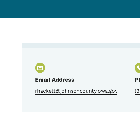
Contact Becky Hackett-
Email Address
P
rhackett@johnsoncountyiowa.gov
(