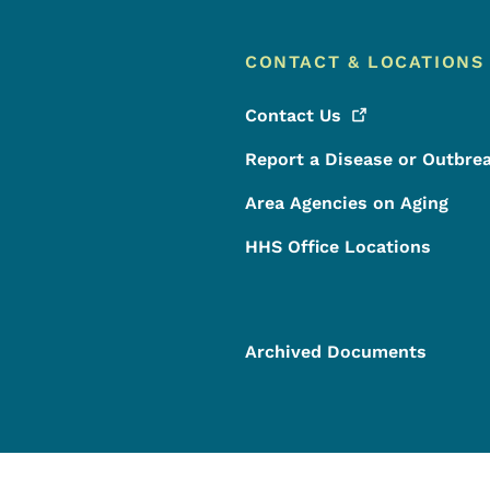
CONTACT & LOCATIONS
Contact
Us
Report a Disease or Outbre
Area Agencies on Aging
HHS Office Locations
Archived Documents