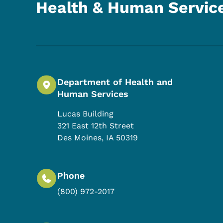
Health & Human Servic
Department of Health and
Human Services
Lucas Building
321 East 12th Street
Des Moines
,
IA
50319
Phone
(800) 972-2017