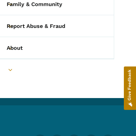
Family & Community
Toggle submenu
Report Abuse & Fraud
Toggle submenu
About
Toggle submenu
Give Feedback
Toggle submenu