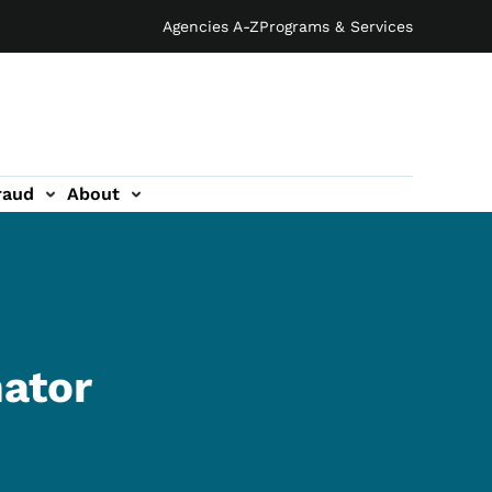
Agencies A-Z
Programs & Services
raud
About
nator