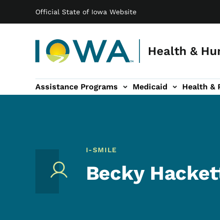
Main navigation
Skip to main content
Official State of Iowa Website
Health & Hu
Assistance Programs
Medicaid
Health & 
vention sub-navigation
Family & Community sub-navigation
Report Abuse & Fra
Ab
I-SMILE
Becky Hackett