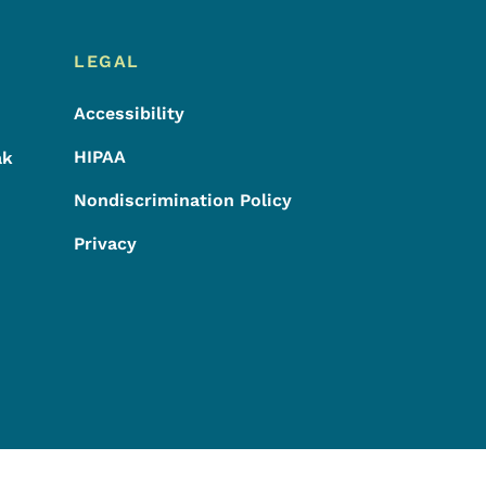
LEGAL
Accessibility
HIPAA
ak
Nondiscrimination Policy
Privacy