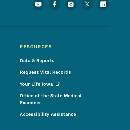
Footer Social Media Menu
RESOURCES
Data & Reports
Request Vital Records
Your Life
Iowa
Office of the State Medical
Examiner
Accessibility Assistance