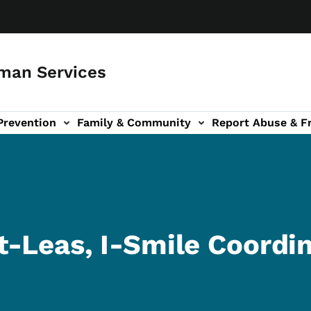
man Services
Prevention
Family & Community
Report Abuse & F
ud sub-navigation
out sub-navigation
-Leas, I-Smile Coordi