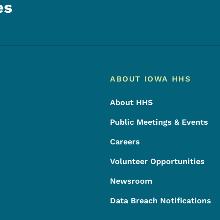
es
Footer
Footer Menu
ABOUT IOWA HHS
About HHS
Public Meetings & Events
Careers
Volunteer Opportunities
Newsroom
Data Breach Notifications