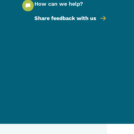
How can we help?
Share feedback with us