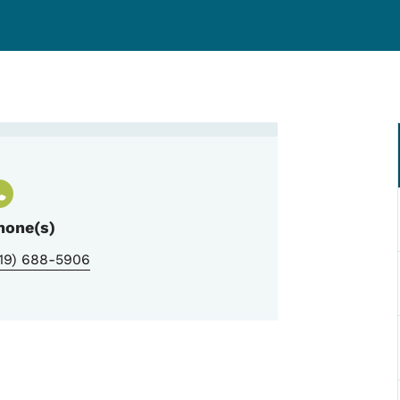
Leas, I-Smile Coordinator
hone(s)
319) 688-5906