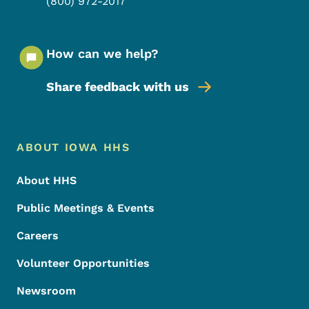
(800) 972-2017
How can we help?
Share feedback with us
Footer Menu
Footer
ABOUT IOWA HHS
About HHS
Public Meetings & Events
Careers
Volunteer Opportunities
Newsroom