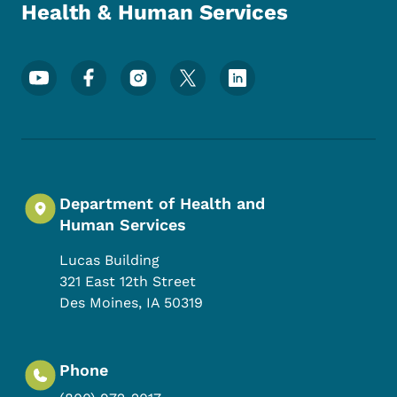
Health & Human Services
Footer Social Media Menu
Department of Health and
Human Services
Lucas Building
321 East 12th Street
Des Moines
,
IA
50319
Phone