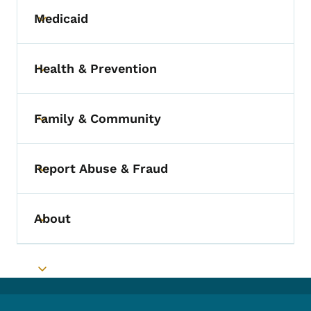
Medicaid
Toggle submenu
Health & Prevention
Toggle submenu
Family & Community
Toggle submenu
Report Abuse & Fraud
Toggle submenu
About
Toggle submenu
Toggle submenu