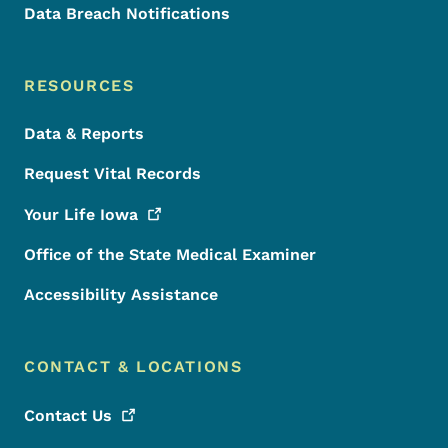
Data Breach Notifications
RESOURCES
Data & Reports
Request Vital Records
Your Life
Iowa
Office of the State Medical Examiner
Accessibility Assistance
CONTACT & LOCATIONS
Contact
Us