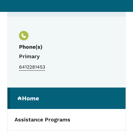
Contact Leslie Milius, Pick a Better Snack
Phone(s)
Primary
6412281453
Secondary Navigation Menu
Home
(parent section)
Assistance Programs