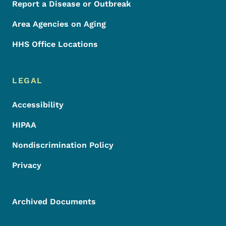
Report a Disease or Outbreak
Area Agencies on Aging
HHS Office Locations
LEGAL
Accessibility
HIPAA
Nondiscrimination Policy
Privacy
Archived Documents