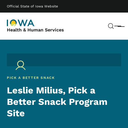
Skip to main content
Main navigation
Official State of Iowa Website
Sear
Menu
Health & Human Services
PICK A BETTER SNACK
Leslie Milius, Pick a
Better Snack Program
Site