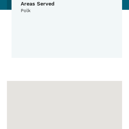
Areas Served
Polk
Google Map