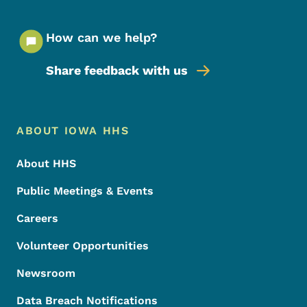
How can we help?
Share feedback with us
Footer Menu
Footer
ABOUT IOWA HHS
About HHS
Public Meetings & Events
Careers
Volunteer Opportunities
Newsroom
Data Breach Notifications