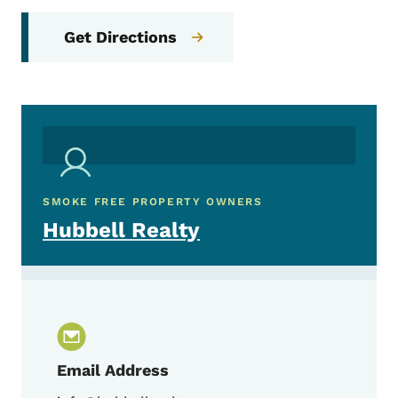
Get Directions
SMOKE FREE PROPERTY OWNERS
Hubbell Realty
Email Address