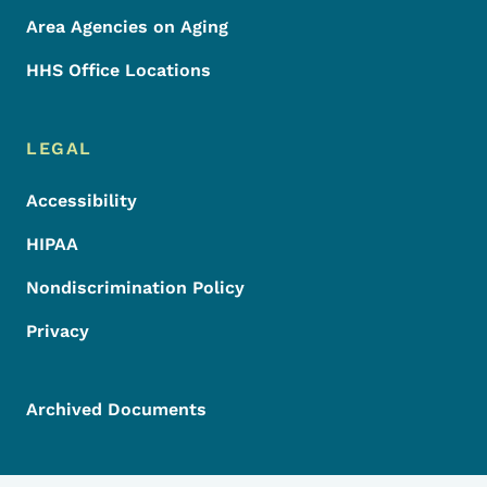
Area Agencies on Aging
HHS Office Locations
LEGAL
Accessibility
HIPAA
Nondiscrimination Policy
Privacy
Archived Documents