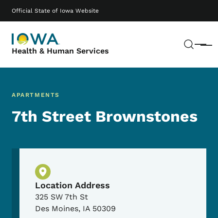
Skip to main content
Main navigation
Official State of Iowa Website
Sear
Menu
Health & Human Services
APARTMENTS
7th Street Brownstones
Physical Location
Location Address
325 SW 7th St
Des Moines
,
IA
50309