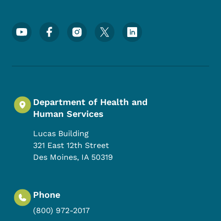
Footer Social Media Menu
Department of Health and
Human Services
Lucas Building
321 East 12th Street
Des Moines
,
IA
50319
Phone
(800) 972-2017