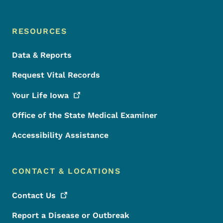
RESOURCES
Data & Reports
Request Vital Records
Your Life
Iowa
Office of the State Medical Examiner
Accessibility Assistance
CONTACT & LOCATIONS
Contact
Us
Report a Disease or Outbreak