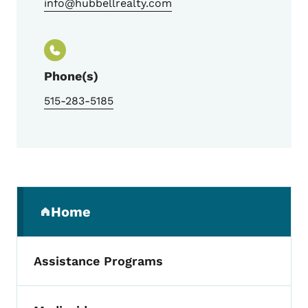
info@hubbellrealty.com
Phone(s)
515-283-5185
Secondary Navigation Menu
Home
(parent section)
Assistance Programs