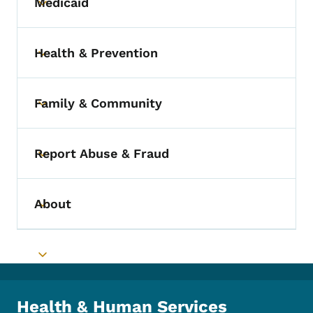
Medicaid
Toggle submenu
Health & Prevention
Toggle submenu
Family & Community
Toggle submenu
Report Abuse & Fraud
Toggle submenu
About
Toggle submenu
Toggle submenu
Health & Human Services