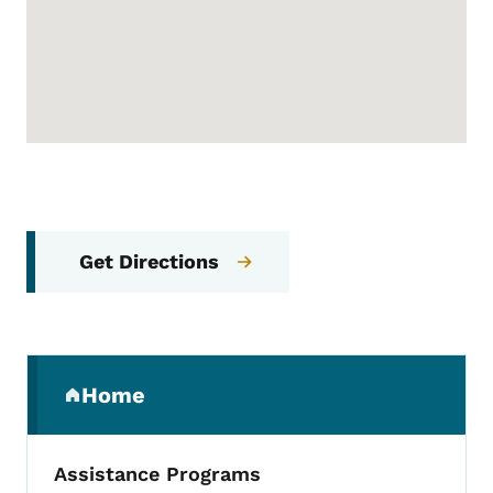
Get Directions
Secondary Navigation Menu
Home
(parent section)
Assistance Programs