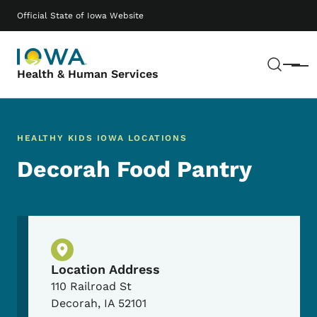
Skip to main content
Main navigation
Official State of Iowa Website
Sear
Menu
Health & Human Services
HEALTHY KIDS IOWA LOCATIONS
Decorah Food Pantry
Physical Location
Location Address
110 Railroad St
Decorah
,
IA
52101