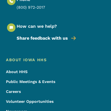
(800) 972-2017
How can we help?
Share feedback with us
Footer Menu
Footer
ABOUT IOWA HHS
About HHS
Public Meetings & Events
Careers
Volunteer Opportunities