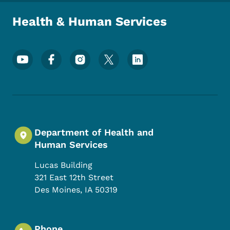
Health & Human Services
Footer Social Media Menu
Department of Health and
Human Services
Lucas Building
321 East 12th Street
Des Moines
,
IA
50319
Phone