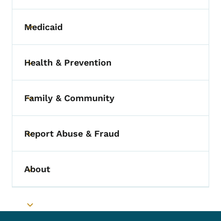
Medicaid
Toggle submenu
Health & Prevention
Toggle submenu
Family & Community
Toggle submenu
Report Abuse & Fraud
Toggle submenu
About
Toggle submenu
Toggle submenu