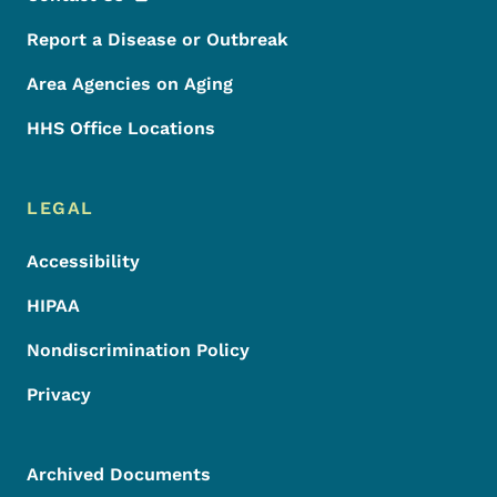
Report a Disease or Outbreak
Area Agencies on Aging
HHS Office Locations
LEGAL
Accessibility
HIPAA
Nondiscrimination Policy
Privacy
Archived Documents