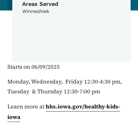
Areas Served
Winneshiek
Starts on 06/09/2025
Monday, Wednesday, Friday 12:30-4:30 pm,
Tuesday & Thursday 12:30-7:00 pm
Learn more at
hhs.iowa.gov/healthy-kids-
iowa