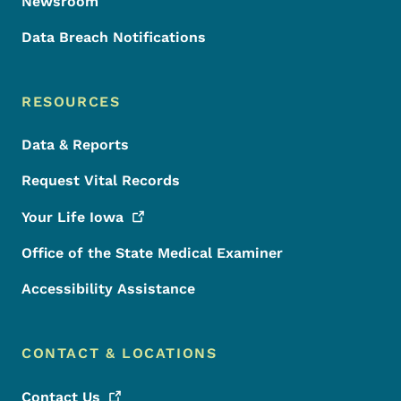
Newsroom
Data Breach Notifications
RESOURCES
Data & Reports
Request Vital Records
Your Life
Iowa
Office of the State Medical Examiner
Accessibility Assistance
CONTACT & LOCATIONS
Contact
Us