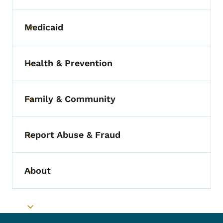
Medicaid
Toggle submenu
Health & Prevention
Toggle submenu
Family & Community
Toggle submenu
Report Abuse & Fraud
Toggle submenu
About
Toggle submenu
Toggle submenu