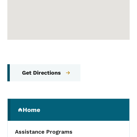
Get Directions
Secondary Navigation Menu
Home
(parent section)
Assistance Programs