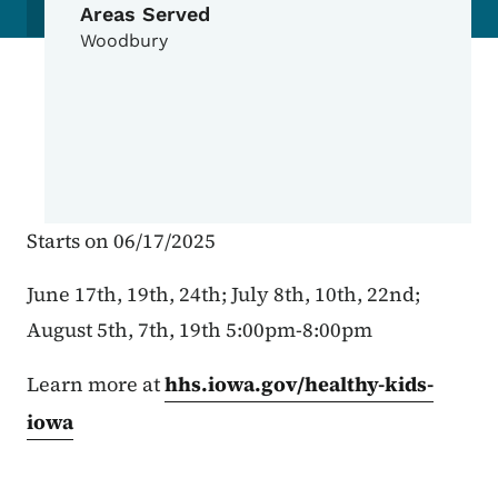
Areas Served
Woodbury
Starts on 06/17/2025
June 17th, 19th, 24th; July 8th, 10th, 22nd;
August 5th, 7th, 19th 5:00pm-8:00pm
Learn more at
hhs.iowa.gov/healthy-kids-
iowa