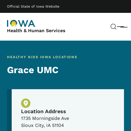
Skip to main content
Main navigation
Official State of Iowa Website
Sear
Menu
Health & Human Services
HEALTHY KIDS IOWA LOCATIONS
Grace UMC
Physical Location
Location Address
1735 Morningside Ave
Sioux City
,
IA
51104