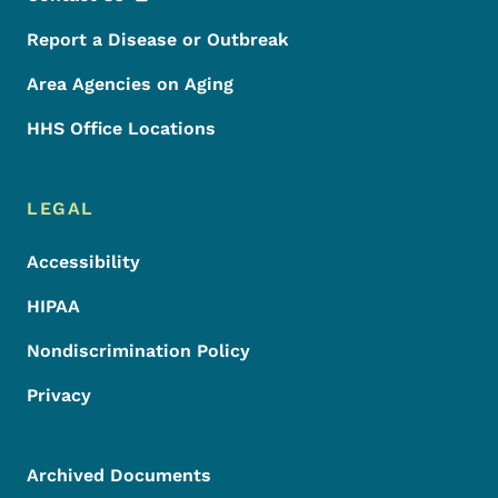
Report a Disease or Outbreak
Area Agencies on Aging
HHS Office Locations
LEGAL
Accessibility
HIPAA
Nondiscrimination Policy
Privacy
Archived Documents