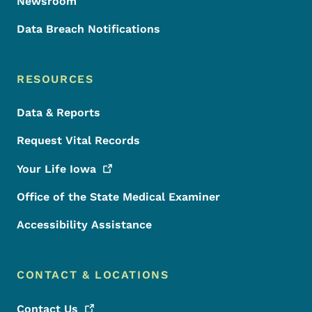
Newsroom
Data Breach Notifications
RESOURCES
Data & Reports
Request Vital Records
Your Life
Iowa
Office of the State Medical Examiner
Accessibility Assistance
CONTACT & LOCATIONS
Contact
Us