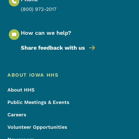
(800) 972-2017
How can we help?
Share feedback with us
Footer Menu
Footer
ABOUT IOWA HHS
About HHS
Public Meetings & Events
Careers
Volunteer Opportunities