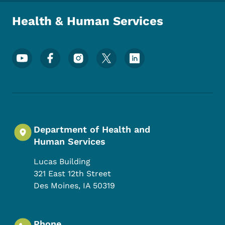
Health & Human Services
Footer Social Media Menu
Department of Health and
Human Services
Lucas Building
321 East 12th Street
Des Moines
,
IA
50319
Phone