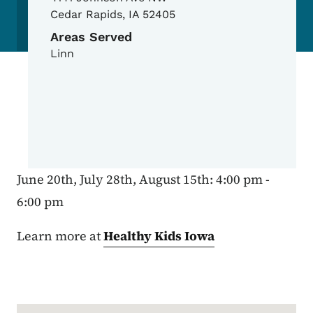
Cedar Rapids
,
IA
52405
Areas Served
Linn
June 20th, July 28th, August 15th: 4:00 pm -
6:00 pm
Learn more at
Healthy Kids Iowa