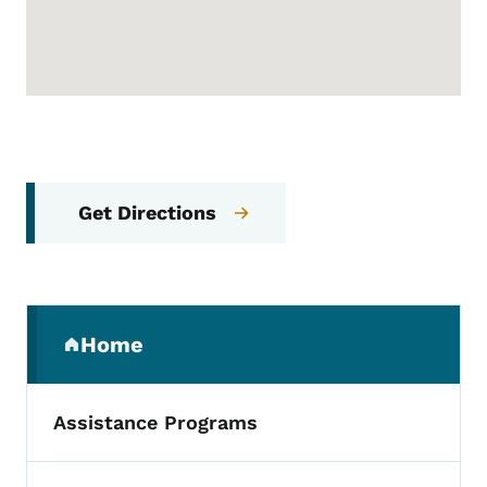
Get Directions
Secondary Navigation Menu
Home
(parent section)
Assistance Programs