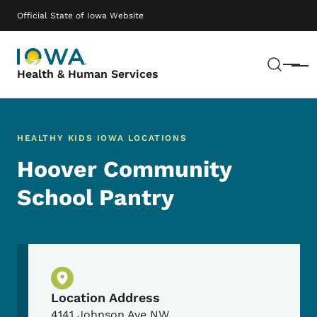
Skip to main content
Main navigation
Official State of Iowa Website
Sear
Menu
Health & Human Services
HEALTHY KIDS IOWA LOCATIONS
Hoover Community
School Pantry
Physical Location
Location Address
4141 Johnson Ave NW