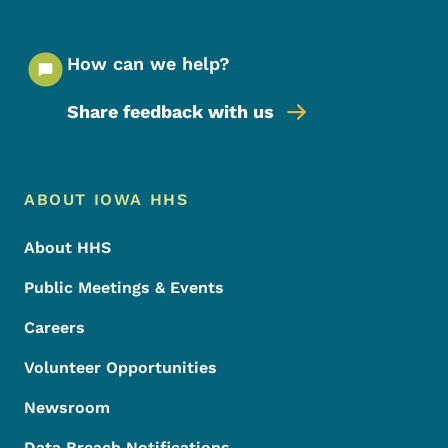
How can we help?
Share feedback with us
Footer Menu
Footer
ABOUT IOWA HHS
About HHS
Public Meetings & Events
Careers
Volunteer Opportunities
Newsroom
Data Breach Notifications