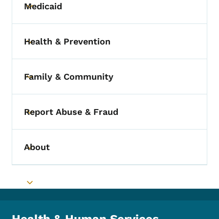
Medicaid
Toggle submenu
Health & Prevention
Toggle submenu
Family & Community
Toggle submenu
Report Abuse & Fraud
Toggle submenu
About
Toggle submenu
Toggle submenu