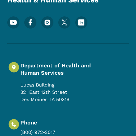
Health & Human Services
Footer Social Media Menu
Department of Health and
Human Services
Lucas Building
321 East 12th Street
Des Moines
,
IA
50319
Phone
(800) 972-2017