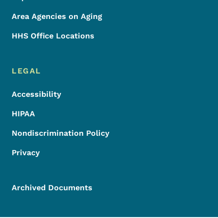
Area Agencies on Aging
HHS Office Locations
LEGAL
Accessibility
HIPAA
Nondiscrimination Policy
Privacy
Archived Documents