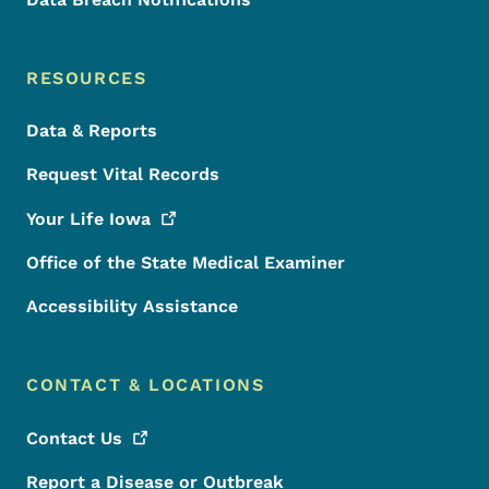
RESOURCES
Data & Reports
Request Vital Records
Your Life
Iowa
Office of the State Medical Examiner
Accessibility Assistance
CONTACT & LOCATIONS
Contact
Us
Report a Disease or Outbreak