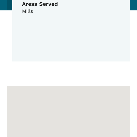
Areas Served
Mills
Google Map