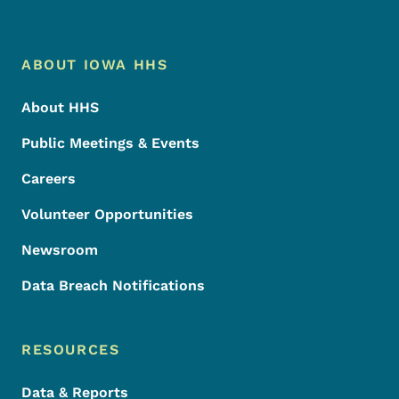
Footer Menu
Footer
ABOUT IOWA HHS
About HHS
Public Meetings & Events
Careers
Volunteer Opportunities
Newsroom
Data Breach Notifications
RESOURCES
Data & Reports