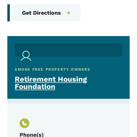
Get Directions
SMOKE FREE PROPERTY OWNERS
Retirement Housing
Foundation
Phone(s)