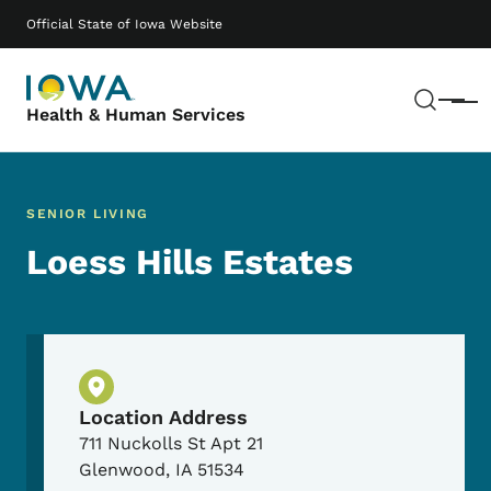
Skip to main content
Main navigation
Official State of Iowa Website
Sear
Menu
Health & Human Services
SENIOR LIVING
Loess Hills Estates
Physical Location
Location Address
711 Nuckolls St Apt 21
Glenwood
,
IA
51534