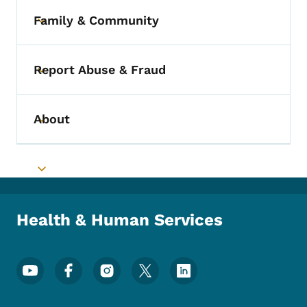
Family & Community
Toggle submenu
Report Abuse & Fraud
Toggle submenu
About
Toggle submenu
Toggle submenu
Health & Human Services
Footer Social Media Menu