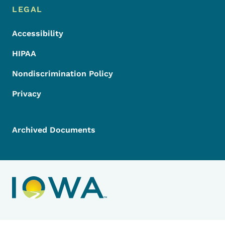
LEGAL
Accessibility
HIPAA
Nondiscrimination Policy
Privacy
Archived Documents