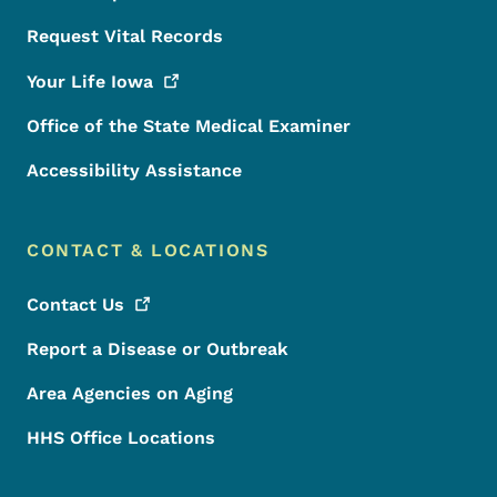
Request Vital Records
Your Life
Iowa
Office of the State Medical Examiner
Accessibility Assistance
CONTACT & LOCATIONS
Contact
Us
Report a Disease or Outbreak
Area Agencies on Aging
HHS Office Locations