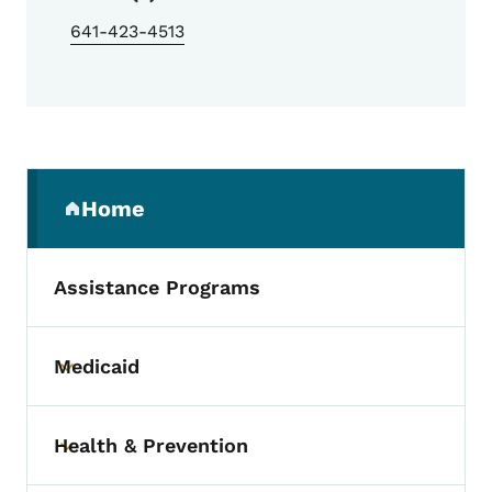
641-423-4513
Secondary Navigation Menu
Home
(parent section)
Assistance Programs
Medicaid
Toggle submenu
Health & Prevention
Toggle submenu