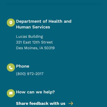
Department of Health and
Human Services
Lucas Building
321 East 12th Street
Des Moines
,
IA
50319
Phone
(800) 972-2017
How can we help?
Share feedback with us