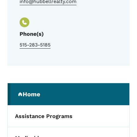
info@hubbellrealty.com
Phone(s)
515-283-5185
Secondary Navigation Menu
Home
(parent section)
Assistance Programs