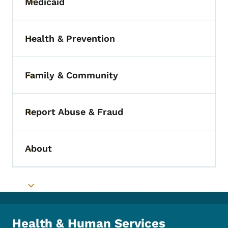
Medicaid
Toggle submenu
Health & Prevention
Toggle submenu
Family & Community
Toggle submenu
Report Abuse & Fraud
Toggle submenu
About
Toggle submenu
Toggle submenu
Health & Human Services