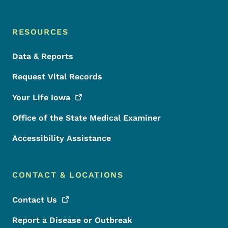
RESOURCES
Data & Reports
Request Vital Records
Your Life
Iowa
Office of the State Medical Examiner
Accessibility Assistance
CONTACT & LOCATIONS
Contact
Us
Report a Disease or Outbreak