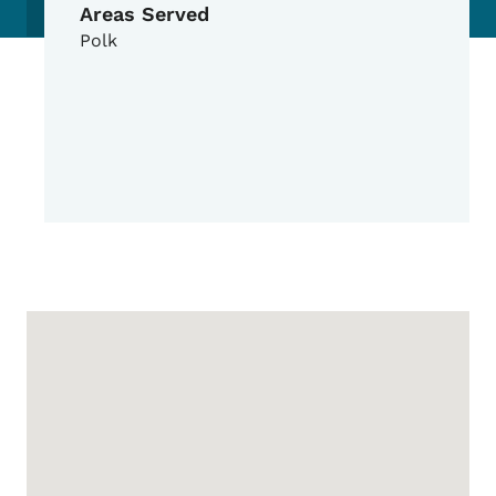
Areas Served
Polk
Google Map