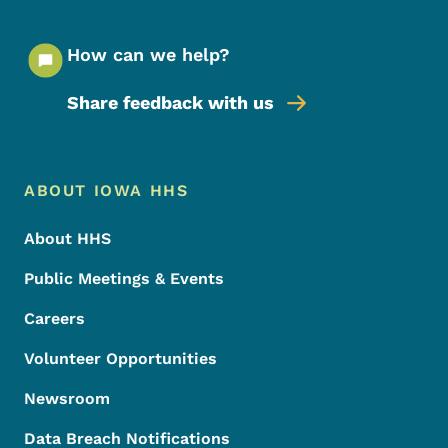
How can we help?
Share feedback with us
Footer Menu
Footer
ABOUT IOWA HHS
About HHS
Public Meetings & Events
Careers
Volunteer Opportunities
Newsroom
Data Breach Notifications