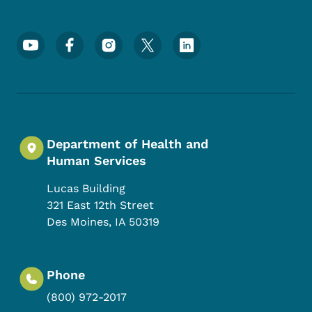
Footer Social Media Menu
Department of Health and
Human Services
Lucas Building
321 East 12th Street
Des Moines
,
IA
50319
Phone
(800) 972-2017