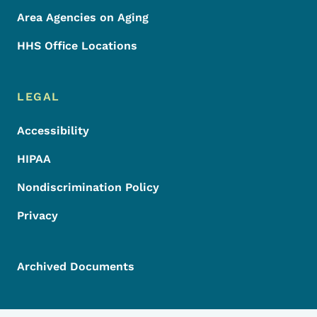
Area Agencies on Aging
HHS Office Locations
LEGAL
Accessibility
HIPAA
Nondiscrimination Policy
Privacy
Archived Documents