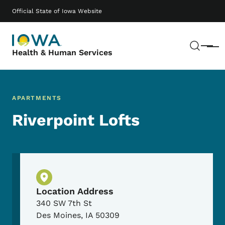
Skip to main content
Main navigation
Official State of Iowa Website
Sear
Menu
Health & Human Services
APARTMENTS
Riverpoint Lofts
Physical Location
Location Address
340 SW 7th St
Des Moines
,
IA
50309