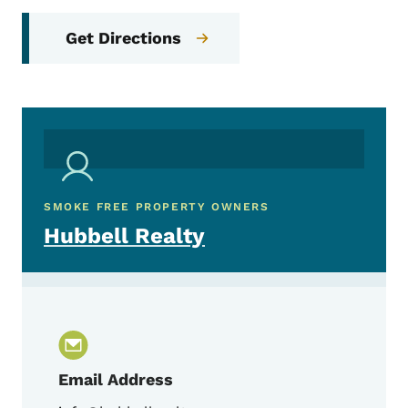
Get Directions
SMOKE FREE PROPERTY OWNERS
Hubbell Realty
Email Address