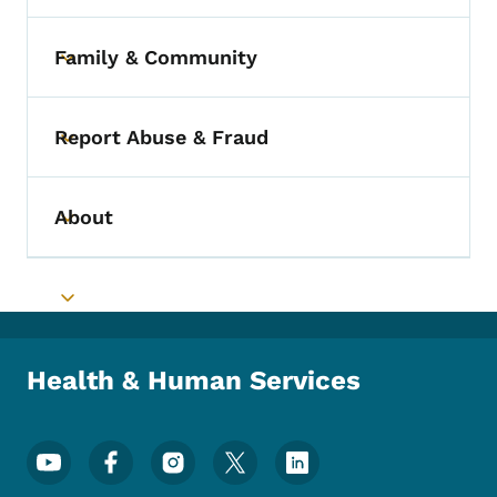
Family & Community
Toggle submenu
Report Abuse & Fraud
Toggle submenu
About
Toggle submenu
Toggle submenu
Health & Human Services
Footer Social Media Menu