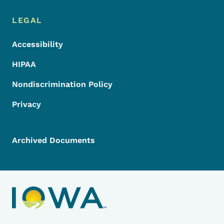
LEGAL
Accessibility
HIPAA
Nondiscrimination Policy
Privacy
Archived Documents