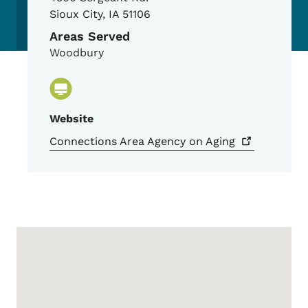
Sioux City
,
IA
51106
Areas Served
Woodbury
Website
Connections Area Agency on
Aging
Google Map