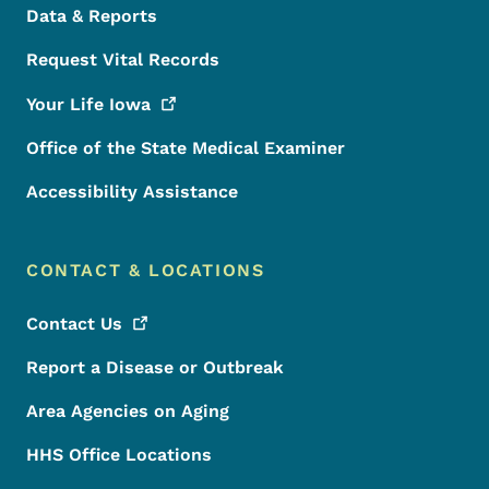
Data & Reports
Request Vital Records
Your Life
Iowa
Office of the State Medical Examiner
Accessibility Assistance
CONTACT & LOCATIONS
Contact
Us
Report a Disease or Outbreak
Area Agencies on Aging
HHS Office Locations