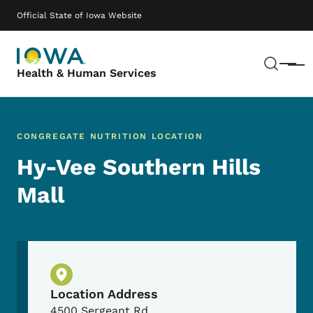
Skip to main content
Main navigation
Official State of Iowa Website
Sear
Menu
Health & Human Services
CONGREGATE NUTRITION LOCATION
Hy-Vee Southern Hills
Mall
Physical Location
Location Address
4500 Sergeant Rd.