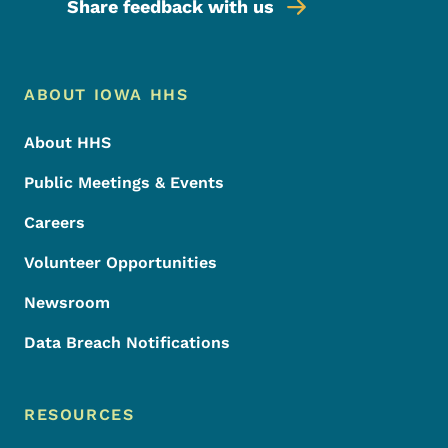
Share feedback with us
Footer Menu
Footer
ABOUT IOWA HHS
About HHS
Public Meetings & Events
Careers
Volunteer Opportunities
Newsroom
Data Breach Notifications
RESOURCES