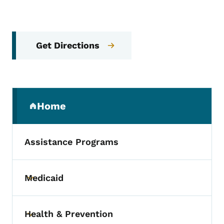
Get Directions
Secondary Navigation Menu
Home
(parent section)
Assistance Programs
Medicaid
Toggle submenu
Health & Prevention
Toggle submenu