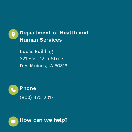
Department of Health and
Human Services
Lucas Building
321 East 12th Street
Des Moines
,
IA
50319
Phone
(800) 972-2017
How can we help?