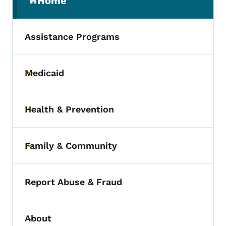
Home
(parent section)
Assistance Programs
Medicaid
Toggle submenu
Health & Prevention
Toggle submenu
Family & Community
Toggle submenu
Report Abuse & Fraud
Toggle submenu
About
Toggle submenu