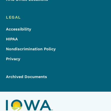
LEGAL
Accessibility
HIPAA
Nondiscrimination Policy
Privacy
Archived Documents