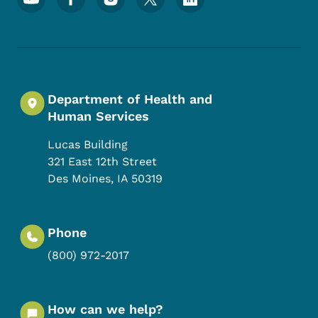
Department of Health and
Human Services
Lucas Building
321 East 12th Street
Des Moines
,
IA
50319
Phone
(800) 972-2017
How can we help?