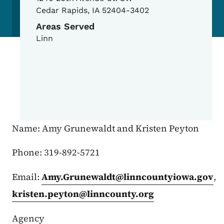
Cedar Rapids
,
IA
52404-3402
Areas Served
Linn
Name: Amy Grunewaldt and Kristen Peyton
Phone: 319-892-5721
Email:
Amy.Grunewaldt@linncountyiowa.gov
,
kristen.peyton@linncounty.org
Agency