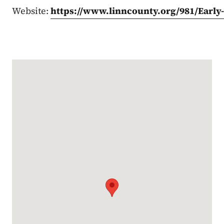
Website:
https://www.linncounty.org/981/Early
Google Map