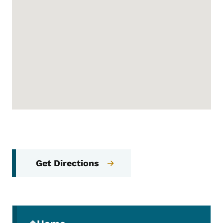
Get Directions
Secondary Navigation Menu