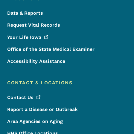
Data & Reports
Request Vital Records
Your Life
Iowa
Office of the State Medical Examiner
Accessibility Assistance
CONTACT & LOCATIONS
Contact
Us
Report a Disease or Outbreak
Area Agencies on Aging
HHS Office Locations