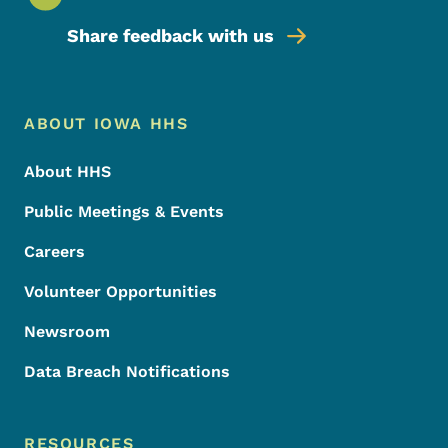
Share feedback with us
Footer Menu
Footer
ABOUT IOWA HHS
About HHS
Public Meetings & Events
Careers
Volunteer Opportunities
Newsroom
Data Breach Notifications
RESOURCES