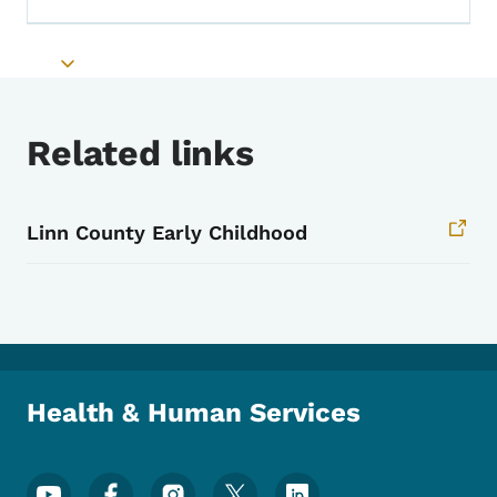
Toggle submenu
Related links
Linn County Early Childhood
Health & Human Services
Footer Social Media Menu